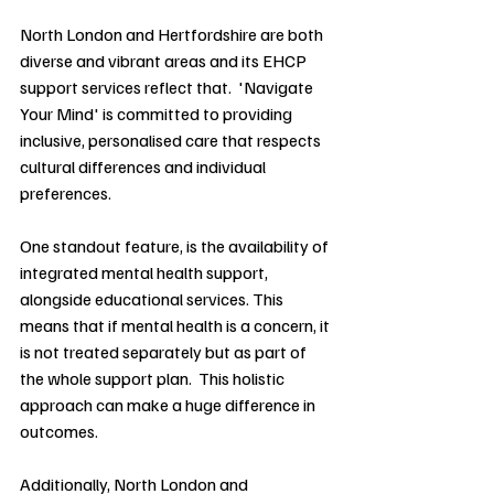
North London and Hertfordshire are both 
diverse and vibrant areas and its EHCP 
support services reflect that.  'Navigate 
Your Mind' is committed to providing 
inclusive, personalised care that respects 
cultural differences and individual 
preferences.
One standout feature, is the availability of 
integrated mental health support, 
alongside educational services. This 
means that if mental health is a concern, it 
is not treated separately but as part of 
the whole support plan.  This holistic 
approach can make a huge difference in 
outcomes.
Additionally, North London and 