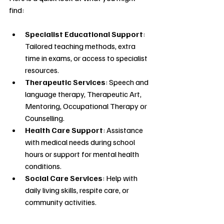
find:
Specialist Educational Support
: 
Tailored teaching methods, extra 
time in exams, or access to specialist 
resources.
Therapeutic Services
: Speech and 
language therapy, Therapeutic Art, 
Mentoring, Occupational Therapy or 
Counselling.
Health Care Support
: Assistance 
with medical needs during school 
hours or support for mental health 
conditions.
Social Care Services
: Help with 
daily living skills, respite care, or 
community activities.