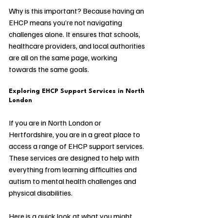
Why is this important? Because having an 
EHCP means you’re not navigating 
challenges alone. It ensures that schools, 
healthcare providers, and local authorities 
are all on the same page, working 
towards the same goals.
Exploring EHCP Support Services in North 
London
If you are in North London or 
Hertfordshire, you are in a great place to 
access a range of EHCP support services. 
These services are designed to help with 
everything from learning difficulties and 
autism to mental health challenges and 
physical disabilities.
Here is a quick look at what you might 