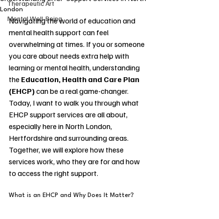
Therapeutic Art
London
Mental Well-Being
Navigating the world of education and 
mental health support can feel 
overwhelming at times. If you or someone 
you care about needs extra help with 
learning or mental health, understanding 
the 
Education, Health and Care Plan 
(EHCP)
 can be a real game-changer. 
Today, I want to walk you through what 
EHCP support services are all about, 
especially here in North London, 
Hertfordshire and surrounding areas. 
Together, we will explore how these 
services work, who they are for and how 
to access the right support.
What is an EHCP and Why Does It Matter?