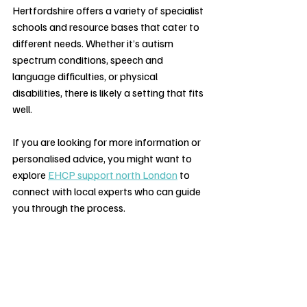
Hertfordshire offers a variety of specialist 
schools and resource bases that cater to 
different needs. Whether it’s autism 
spectrum conditions, speech and 
language difficulties, or physical 
disabilities, there is likely a setting that fits 
well.
If you are looking for more information or 
personalised advice, you might want to 
explore 
EHCP support north London
 to 
connect with local experts who can guide 
you through the process.