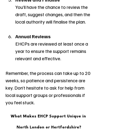
You’ll have the chance to review the 
draft, suggest changes, and then the 
local authority will finalise the plan.
Annual Reviews
EHCPs are reviewed at least once a 
year to ensure the support remains 
relevant and effective.
Remember, the process can take up to 20 
weeks, so patience and persistence are 
key. Don’t hesitate to ask for help from 
local support groups or professionals if 
you feel stuck.
What Makes EHCP Support Unique in 
North London or Hertfordshire?