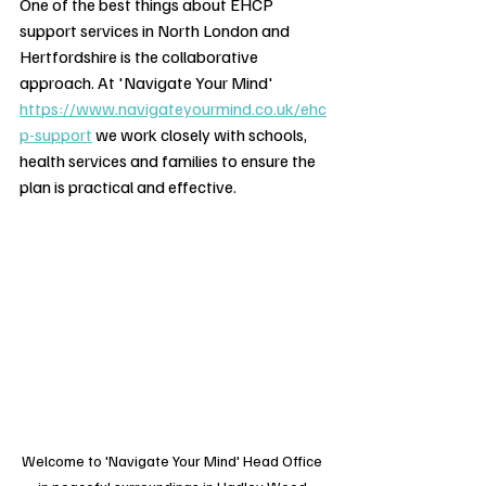
One of the best things about EHCP 
support services in North London and 
Hertfordshire is the collaborative 
approach. At 'Navigate Your Mind' 
https://www.navigateyourmind.co.uk/ehc
p-support
 we work closely with schools, 
health services and families to ensure the 
plan is practical and effective.
Welcome to 'Navigate Your Mind' Head Office 