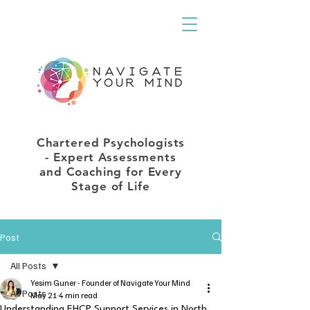
Chartered Psychologists
- Expert Assessments
and Coaching for Every
Stage of Life
Post
All Posts
Yesim Guner - Founder of Navigate Your Mind
All Posts
May 21
4 min read
Understanding EHCP Support Services in North