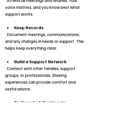
  Attend all meetings and reviews. Your 
voice matters, and you know best what 
support works.
Keep Records
  Document meetings, communications, 
and any changes in needs or support. This 
helps keep everything clear.
Build a Support Network
  Connect with other families, support 
groups, or professionals. Sharing 
experiences can provide comfort and 
useful advice.
Be Open to Adjustments
  Needs can change over time. Do not 
hesitate to ask for reviews or 
amendments to the plan.