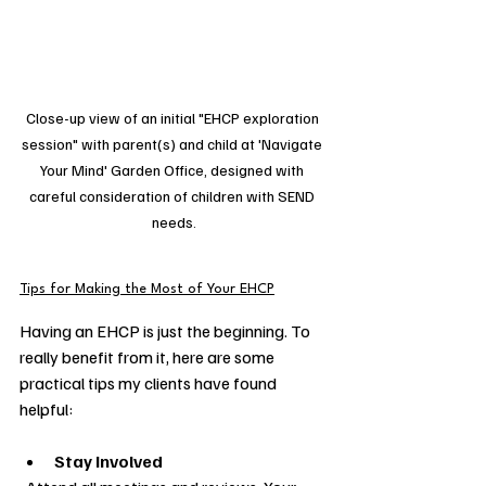
Close-up view of an initial "EHCP exploration 
session" with parent(s) and child at 'Navigate 
Your Mind' Garden Office, designed with 
careful consideration of children with SEND 
needs.
Tips for Making the Most of Your EHCP
Having an EHCP is just the beginning. To 
really benefit from it, here are some 
practical tips my clients have found 
helpful:
Stay Involved