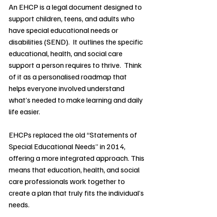
An EHCP is a legal document designed to 
support children, teens, and adults who 
have special educational needs or 
disabilities (SEND).  It outlines the specific 
educational, health, and social care 
support a person requires to thrive.  Think 
of it as a personalised roadmap that 
helps everyone involved understand 
what’s needed to make learning and daily 
life easier.
EHCPs replaced the old “Statements of 
Special Educational Needs” in 2014, 
offering a more integrated approach. This 
means that education, health, and social 
care professionals work together to 
create a plan that truly fits the individual’s 
needs.