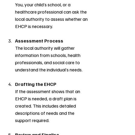
You, your child’s school, or a 
healthcare professional can ask the 
local authority to assess whether an 
EHCP is necessary.
Assessment Process
The local authority will gather 
information from schools, health 
professionals, and social care to 
understand the individual’s needs.
Drafting the EHCP
If the assessment shows that an 
EHCP is needed, a draft plan is 
created. This includes detailed 
descriptions of needs and the 
support required.
Review and Finalise