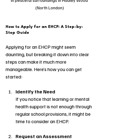
in peaceful surroundings in Hadley Wood 
(North London)
How to Apply for an EHCP: A Step-by-
Step Guide
Applying for an EHCP might seem 
daunting, but breaking it down into clear 
steps can make it much more 
manageable. Here’s how you can get 
started:
Identify the Need
If you notice that learning or mental 
health support is not enough through 
regular school provisions, it might be 
time to consider an EHCP.
Request an Assessment