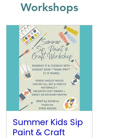
Workshops
Summer Kids Sip
Paint & Craft