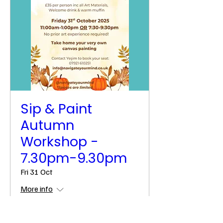
Sip & Paint
Autumn
Workshop -
7.30pm-9.30pm
Fri 31 Oct
More info
Details