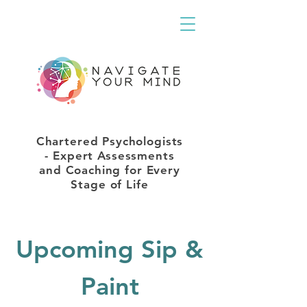
Chartered Psychologists
- Expert Assessments
and Coaching for Every
Stage of Life
Upcoming Sip &
Paint