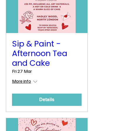
Sip & Paint -
Afternoon Tea
and Cake
Fri 27 Mar
More info
Details