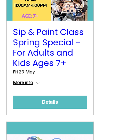
Sip & Paint Class
Spring Special -
For Adults and
Kids Ages 7+
Fri 29 May
More info
Details