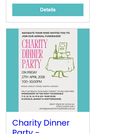
Details
Charity Dinner
Party -