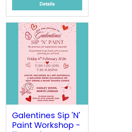
Details
Galentines Sip 'N'
Paint Workshop -