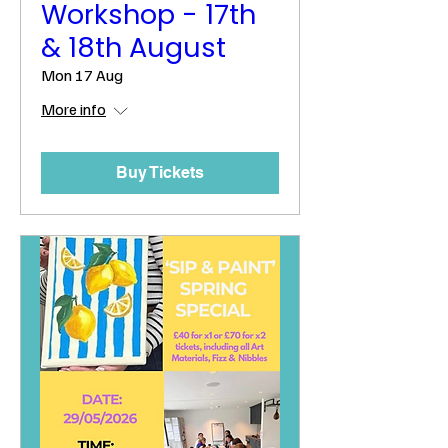
Workshop - 17th
& 18th August
Mon 17 Aug
More info
Buy Tickets