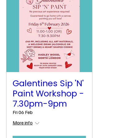
Galentines Sip 'N'
Paint Workshop -
7.30pm-9pm
Fri 06 Feb
More info