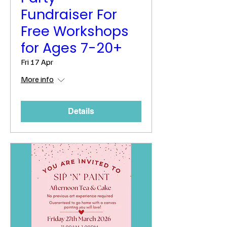
Fundraiser For
Free Workshops
for Ages 7-20+
Fri 17 Apr
More info
Details