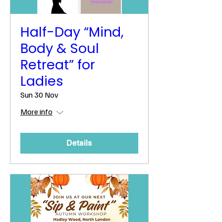
Half-Day “Mind,
Body & Soul
Retreat” for
Ladies
Sun 30 Nov
More info
Details