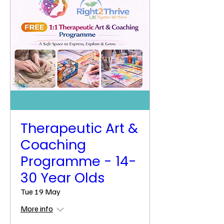
Therapeutic Art &
Coaching
Programme - 14-
30 Year Olds
Tue 19 May
More info