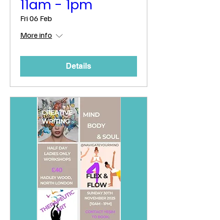
11am - 1pm
Fri 06 Feb
More info
Details