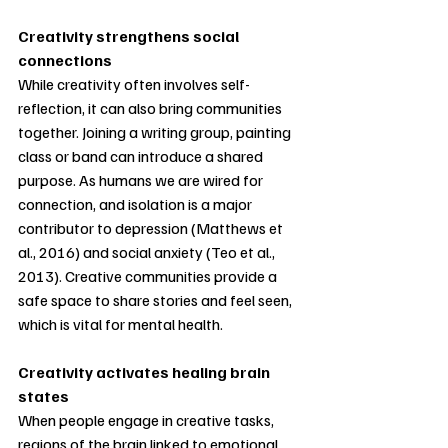
Creativity strengthens social 
connections
While creativity often involves self-
reflection, it can also bring communities 
together. Joining a writing group, painting 
class or band can introduce a shared 
purpose. As humans we are wired for
connection, and isolation is a major 
contributor to depression (Matthews et 
al., 2016) and social anxiety (Teo et al., 
2013). Creative communities provide a 
safe space to share stories and feel seen, 
which is vital for mental health.
Creativity activates healing brain 
states
When people engage in creative tasks, 
regions of the brain linked to emotional 