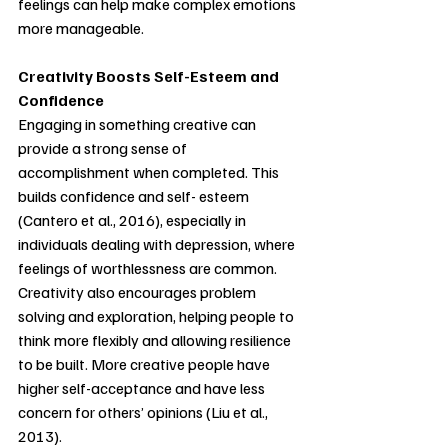
feelings can help make complex emotions 
more manageable.
Creativity Boosts Self-Esteem and 
Confidence
Engaging in something creative can 
provide a strong sense of 
accomplishment when completed. This 
builds confidence and self- esteem 
(Cantero et al., 2016), especially in 
individuals dealing with depression, where 
feelings of worthlessness are common. 
Creativity also encourages problem 
solving and exploration, helping people to 
think more flexibly and allowing resilience 
to be built. More creative people have 
higher self-acceptance and have less 
concern for others’ opinions (Liu et al., 
2013).