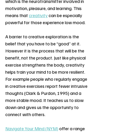
which is the neurotransmitter involved in 
motivation, pleasure, and learning. This 
means that 
creativity
 can be especially 
powerful for those experience low mood.
A barrier to creative exploration is the 
belief that you have to be “good” at it. 
However it is the process that will be the 
benefit, not the product. Just like physical 
exercise strengthens the body, creativity 
helps train your mind to be more resilient. 
For example people who regularly engage 
in creative exercises report fewer intrusive 
thoughts (Clark & Purdon, 1995) and a 
more stable mood. It teaches us to slow 
down and gives us the opportunity to 
connect with others.
Navigate Your Mind (NYM)
 offer a range 