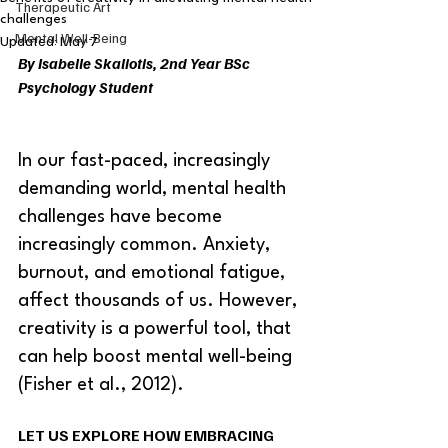
Therapeutic Art
challenges
Mental Well-Being
Updated:
May 7
By Isabelle Skaliotis, 2nd Year BSc 
Psychology Student 
In our fast-paced, increasingly 
demanding world, mental health 
challenges have become 
increasingly common. Anxiety, 
burnout, and emotional fatigue, 
affect thousands of us. However, 
creativity is a powerful tool, that 
can help boost mental well-being 
(Fisher et al., 2012).  
LET US EXPLORE HOW EMBRACING 