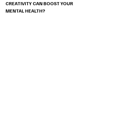
CREATIVITY CAN BOOST YOUR 
MENTAL HEALTH? 