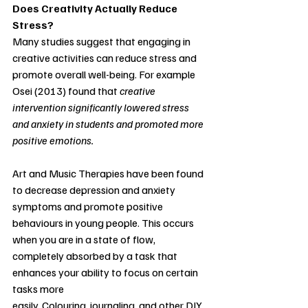
Does Creativity Actually Reduce 
Stress?
Many studies suggest that engaging in 
creative activities can reduce stress and 
promote overall well-being. For example 
Osei (2013) found that
creative 
intervention significantly lowered stress 
and anxiety in students and promoted more 
positive emotions. 
Art and Music Therapies have been found 
to decrease depression and anxiety 
symptoms and promote positive 
behaviours in young people. This occurs 
when you are in a state of flow, 
completely absorbed by a task that 
enhances your ability to focus on certain 
tasks more
easily. Colouring, journaling, and other DIY 