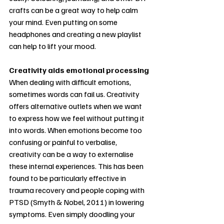
crafts can be a great way to help calm 
your mind. Even putting on some 
headphones and creating a new playlist 
can help to lift your mood.
Creativity aids emotional processing
When dealing with difficult emotions, 
sometimes words can fail us. Creativity 
offers alternative outlets when we want 
to express how we feel without putting it 
into words. When emotions become too 
confusing or painful to verbalise, 
creativity can be a way to externalise 
these internal experiences. This has been 
found to be particularly effective in 
trauma recovery and people coping with 
PTSD (Smyth & Nobel, 2011) in lowering 
symptoms. Even simply doodling your 