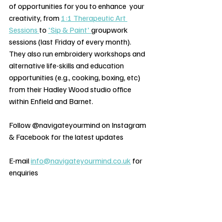
of opportunities for you to enhance  your 
creativity, from 
1:1 Therapeutic Art 
Sessions 
to 
'Sip & Paint' 
groupwork 
sessions (last Friday of every month). 
They also run embroidery workshops and 
alternative life-skills and education 
opportunities (e.g., cooking, boxing, etc) 
from their Hadley Wood studio office 
within Enfield and Barnet.  
Follow @navigateyourmind on Instagram 
& Facebook for the latest updates
E-mail 
info@navigateyourmind.co.uk
 for 
enquiries   