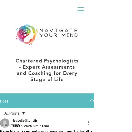
Chartered Psychologists
- Expert Assessments
and Coaching for Every
Stage of Life
Post
All Posts
Isabelle Skaliotis
All Posts
Jun 13, 2025
3 min read
Benefits of creativity in alleviating mental health