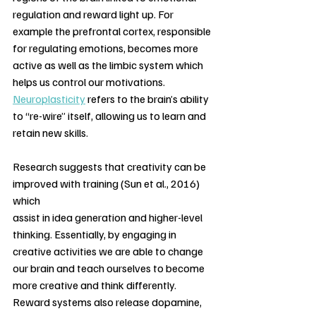
regulation and reward light up. For 
example the prefrontal cortex, responsible 
for regulating emotions, becomes more 
active as well as the limbic system which 
helps us control our motivations. 
Neuroplasticity
 refers to the brain’s ability 
to “re-wire” itself, allowing us to learn and 
retain new skills. 
Research suggests that creativity can be 
improved with training (Sun et al., 2016) 
which
assist in idea generation and higher-level 
thinking. Essentially, by engaging in 
creative activities we are able to change 
our brain and teach ourselves to become 
more creative and think differently. 
Reward systems also release dopamine, 