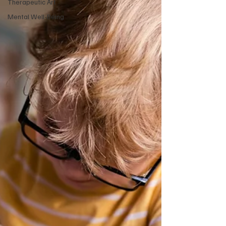
Therapeutic Art
Mental Well-Being