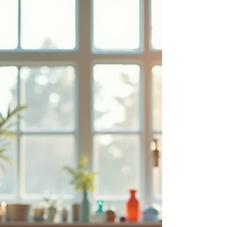
and educators respond with greater empathy
and support.