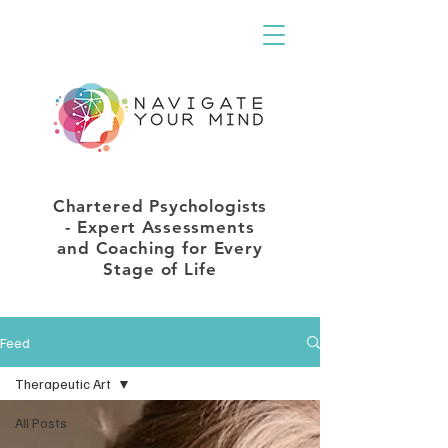
Chartered Psychologists
- Expert Assessments
and Coaching for Every
Stage of Life
Feed
Therapeutic Art
All Posts