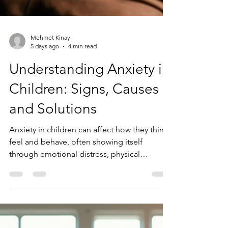
Mehmet Kinay
5 days ago
4 min read
Understanding Anxiety in
Children: Signs, Causes
and Solutions
Anxiety in children can affect how they think,
feel and behave, often showing itself
through emotional distress, physical
symptoms and changes in behaviour.
Understanding the signs of anxiety and
recognising the role of the brain's threat-
response system can help parents, carers