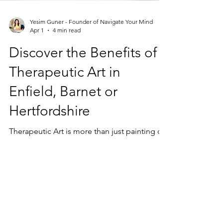
Yesim Guner - Founder of Navigate Your Mind
Apr 1
4 min read
Discover the Benefits of
Therapeutic Art in
Enfield, Barnet or
Hertfordshire
Therapeutic Art is more than just painting or
drawing. It is a process that uses creative
activities to help people connect with their
feelings, reduce stress, and improve overall
well-being.