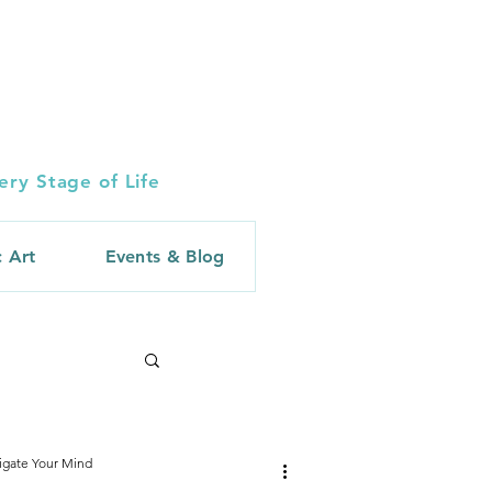
ry Stage of Life
c Art
Events & Blog
igate Your Mind