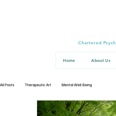
Chartered Psych
Home
About Us
All Posts
Therapeutic Art
Mental Well-Being