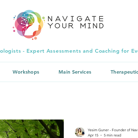
ologists - Expert Assessments and Coaching for Eve
Workshops
Main Services
Therapeuti
Yesim Guner - Founder of Nav
Apr 15
5 min read