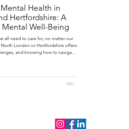
 Mental Health in
d Hertfordshire: A
 Mental Well-Being
 all need to care for, no matter our
 North London or Hertfordshire offers
lenges, and knowing how to navigate
make a real difference.