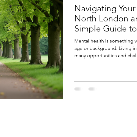
Navigating Your
North London an
Simple Guide to
Mental health is something we
age or background. Living in
many opportunities and chal
your mental health here can 
ATION
GET IN TOUCH