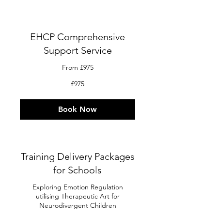
EHCP Comprehensive
Support Service
From £975
975
£975
British
pounds
Book Now
Training Delivery Packages
for Schools
Exploring Emotion Regulation
utilising Therapeutic Art for
Neurodivergent Children